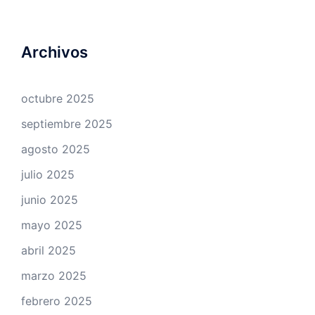
Archivos
octubre 2025
septiembre 2025
agosto 2025
julio 2025
junio 2025
mayo 2025
abril 2025
marzo 2025
febrero 2025