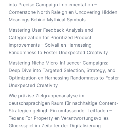
into Precise Campaign Implementation –
Cornerstone North Raleigh
en
Uncovering Hidden
Meanings Behind Mythical Symbols
Mastering User Feedback Analysis and
Categorization for Prioritized Product
Improvements – Solvall
en
Harnessing
Randomness to Foster Unexpected Creativity
Mastering Niche Micro-Influencer Campaigns:
Deep Dive into Targeted Selection, Strategy, and
Optimization
en
Harnessing Randomness to Foster
Unexpected Creativity
Wie präzise Zielgruppenanalyse im
deutschsprachigen Raum für nachhaltige Content-
Strategien gelingt: Ein umfassender Leitfaden –
Texans For Property
en
Verantwortungsvolles
Glücksspiel im Zeitalter der Digitalisierung