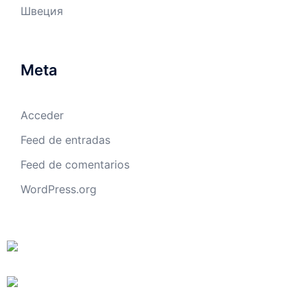
Швеция
Meta
Acceder
Feed de entradas
Feed de comentarios
WordPress.org