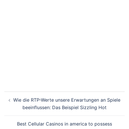
a flexible betting vary from $0.1-$fifty. The regular
payout directory of 0.2x-900x is actually an excellent
and certainly will end up being a benefit to all people.
The new royal dolphin swims along side reels and can
act because the a great multiplier, improving the worth
of normal productive combos. Playing online slots in
the BetMGM Local casino function is entitled to a few
of your lingering or minimal-go out incentives, in
addition to put advantages and you can totally free
revolves.
Wie die RTP-Werte unsere Erwartungen an Spiele
beeinflussen: Das Beispiel Sizzling Hot
Best Cellular Casinos in america to possess