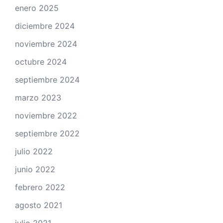
enero 2025
diciembre 2024
noviembre 2024
octubre 2024
septiembre 2024
marzo 2023
noviembre 2022
septiembre 2022
julio 2022
junio 2022
febrero 2022
agosto 2021
julio 2021