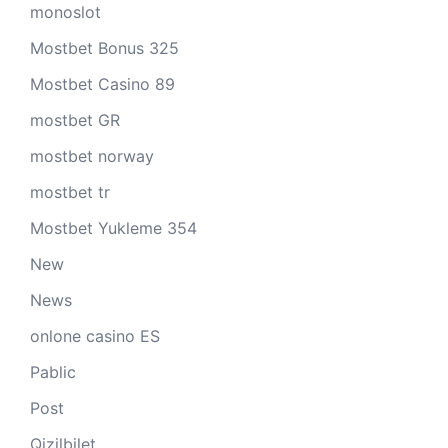
monoslot
Mostbet Bonus 325
Mostbet Casino 89
mostbet GR
mostbet norway
mostbet tr
Mostbet Yukleme 354
New
News
onlone casino ES
Pablic
Post
Qizilbilet